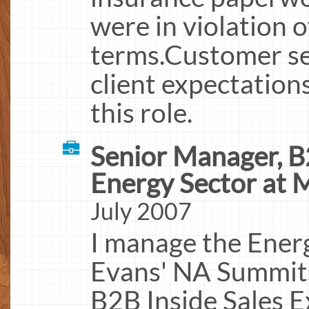
were in violation o
terms.Customer s
client expectation
this role.
Senior Manager, B
Energy Sector at 
July 2007
I manage the Ener
Evans' NA Summits
B2B Inside Sales E