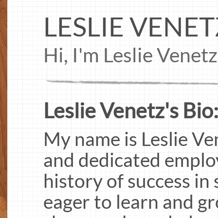
LESLIE VENET
Hi, I'm Leslie Venet
Leslie Venetz's Bio
My name is Leslie Ve
and dedicated employ
history of success in 
eager to learn and gr