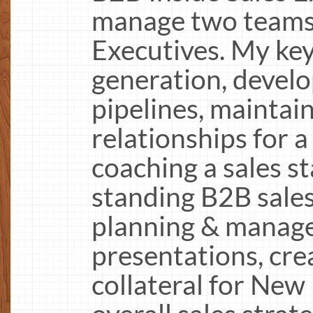
manage two teams 
Executives. My key
generation, devel
pipelines, maintain
relationships for a
coaching a sales st
standing B2B sales
planning & manage
presentations, crea
collateral for New