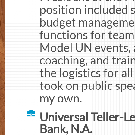
position included s
budget management,
functions for team
Model UN events, a
coaching, and trai
the logistics for a
took on public spea
my own.
Universal Teller-L
Bank, N.A.