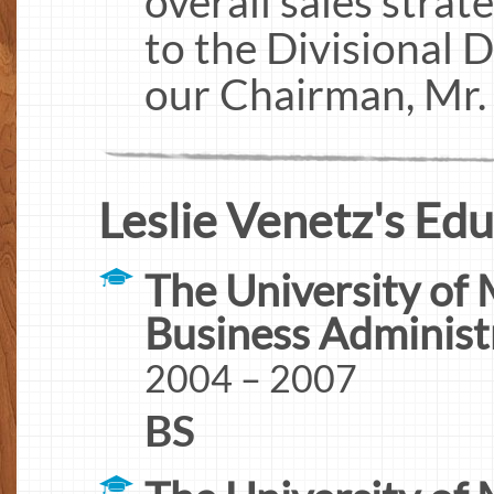
overall sales strat
to the Divisional 
our Chairman, Mr.
Leslie Venetz's Edu
The University of 
Business Administ
2004 – 2007
BS