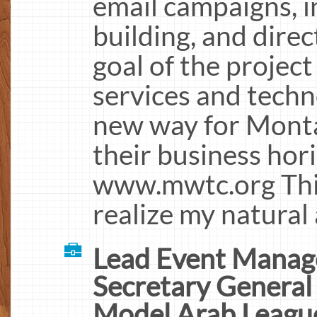
email campaigns, 
building, and direc
goal of the project 
services and techn
new way for Mont
their business hor
www.mwtc.org This
realize my natural 
Lead Event Manag
Secretary General
Model Arab Leagu