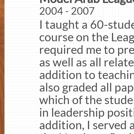
2004 - 2007
I taught a 60-stud
course on the Leag
required me to pre
as well as all relat
addition to teachin
also graded all p
which of the stude
in leadership posit
addition, I served 