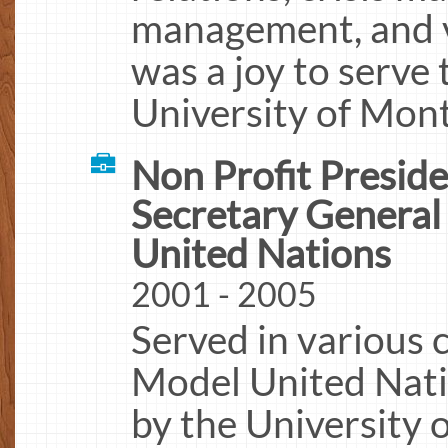
management, and 
was a joy to serve 
University of Mont
Non Profit Presid
Secretary Genera
United Nations
2001 - 2005
Served in various 
Model United Nat
by the University 