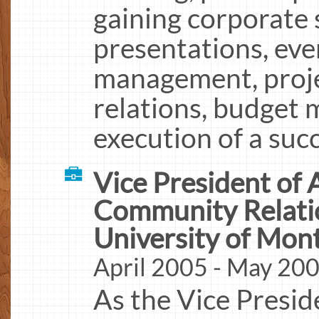
gaining corporate 
presentations, eve
management, proj
relations, budget
execution of a suc
Vice President of
Community Relati
University of Mon
April 2005 - May 20
As the Vice Presid