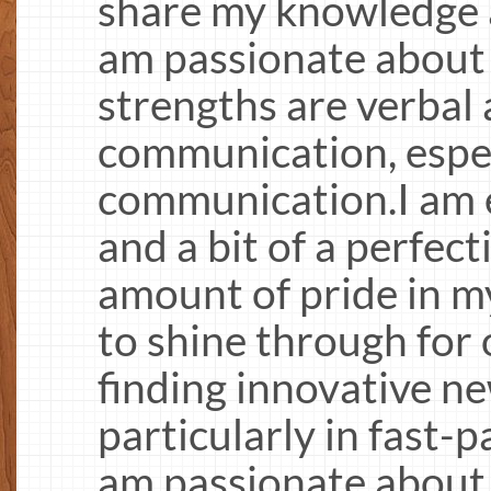
share my knowledge a
am passionate about
strengths are verbal
communication, espec
communication.I am 
and a bit of a perfec
amount of pride in m
to shine through for 
finding innovative n
particularly in fast-
am passionate about 