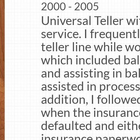
2000 - 2005
Universal Teller w
service. I frequen
teller line while 
which included ba
and assisting in ba
assisted in proces
addition, I followe
when the insurance
defaulted and eit
insurance paperwo