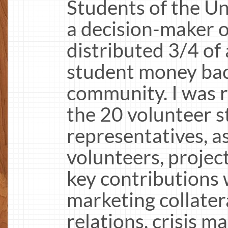
Students of the Un
a decision-maker 
distributed 3/4 of 
student money bac
community. I was r
the 20 volunteer 
representatives, a
volunteers, projec
key contributions 
marketing collatera
relations, crisis 