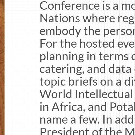
Conference is a mo
Nations where reg
embody the perso
For the hosted eve
planning in terms
catering, and data 
topic briefs on a d
World Intellectual
in Africa, and Pot
name a few. In addi
President of the M