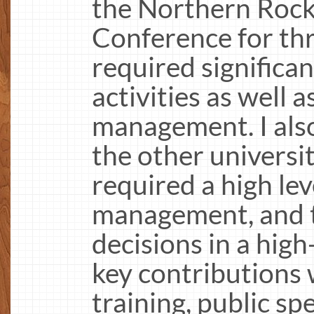
the Northern Rock
Conference for thr
required significa
activities as well 
management. I also 
the other universit
required a high lev
management, and t
decisions in a hig
key contributions 
training, public s