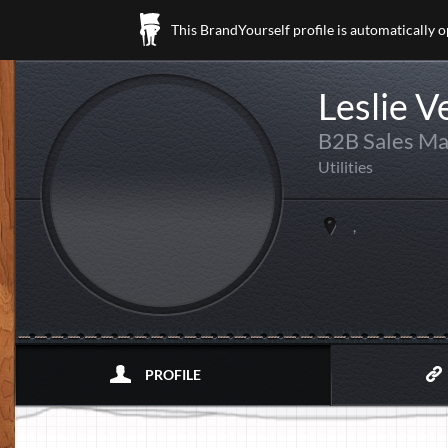
This BrandYourself profile is automatically 
Leslie V
B2B Sales M
Utilities
,
PROFILE