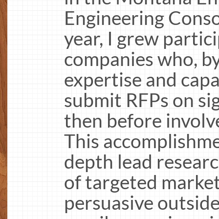
Engineering Conso
year, I grew partic
companies who, by
expertise and capab
submit RFPs on sig
then before invol
This accomplishmen
depth lead researc
of targeted marketi
persuasive outside