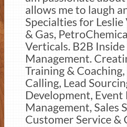
allows me to laugh an
Specialties for Leslie 
& Gas, PetroChemical
Verticals. B2B Inside
Management. Creating
Training & Coaching,
Calling, Lead Sourcin
Development, Event 
Management, Sales S
Customer Service & 