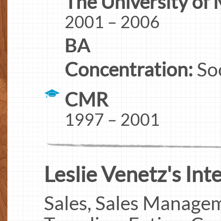
The University of
2001 – 2006
BA
Concentration:
So
CMR
1997 – 2001
Leslie Venetz's Inte
Sales, Sales Managem