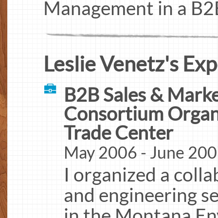
Management in a B2B
Leslie Venetz's Exp
B2B Sales & Marke
Consortium Organ
Trade Center
May 2006 - June 20
I organized a coll
and engineering se
in the Montana En