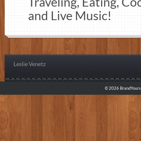
Traveling, Eating, Co
and Live Music!
Leslie Venetz
© 2026 BrandYourse